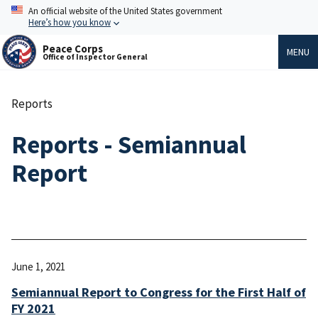
Skip
An official website of the United States government
to
Here’s how you know
main
content
Peace Corps
MENU
Office of Inspector General
Reports
Breadcrumb
Reports - Semiannual
Report
June 1, 2021
Semiannual Report to Congress for the First Half of
FY 2021