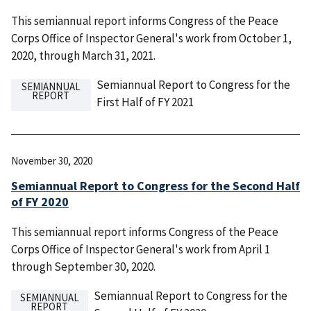
This semiannual report informs Congress of the Peace
Corps Office of Inspector General's work from October 1,
2020, through March 31, 2021.
Semiannual Report to Congress for the
SEMIANNUAL
REPORT
First Half of FY 2021
November 30, 2020
Semiannual Report to Congress for the Second Half
of FY 2020
This semiannual report informs Congress of the Peace
Corps Office of Inspector General's work from April 1
through September 30, 2020.
Semiannual Report to Congress for the
SEMIANNUAL
REPORT