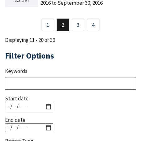
2016 to September 30, 2016
Pagination
1
2
3
4
Page
Current
Page
page
Displaying 11 - 20 of 39
Filter Options
Keywords
Start date
End date
Report Type