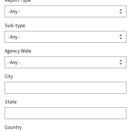
Sub-type
Agency Wide
City
State
Country