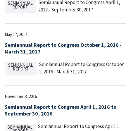
Semiannual Report to Congress April 1,
SEMIANNUAL
REPORT
2017 - September 30, 2017
May 17, 2017
Semiannual Report to Congress October 1, 2016 -
March 31, 2017
Semiannual Report to Congress October
SEMIANNUAL
REPORT
1, 2016 - March 31, 2017
November 8, 2016
Semiannual Report to Congress April 1, 2016 to
September 30, 2016
Semiannual Report to Congress April 1,
SEMIANNUAL
REPORT