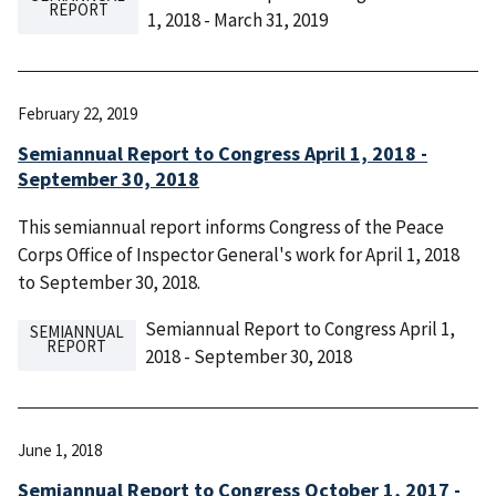
REPORT
1, 2018 - March 31, 2019
February 22, 2019
Semiannual Report to Congress April 1, 2018 -
September 30, 2018
This semiannual report informs Congress of the Peace
Corps Office of Inspector General's work for April 1, 2018
to September 30, 2018.
Semiannual Report to Congress April 1,
SEMIANNUAL
REPORT
2018 - September 30, 2018
June 1, 2018
Semiannual Report to Congress October 1, 2017 -