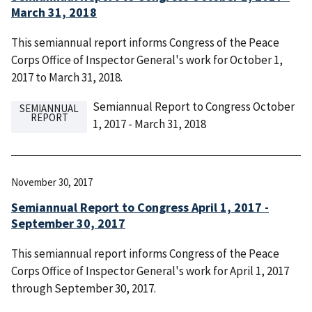
March 31, 2018
This semiannual report informs Congress of the Peace
Corps Office of Inspector General's work for October 1,
2017 to March 31, 2018.
Semiannual Report to Congress October
SEMIANNUAL
REPORT
1, 2017 - March 31, 2018
November 30, 2017
Semiannual Report to Congress April 1, 2017 -
September 30, 2017
This semiannual report informs Congress of the Peace
Corps Office of Inspector General's work for April 1, 2017
through September 30, 2017.