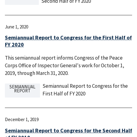
Second Half of FY 2020
June 1, 2020
Semiannual Report to Congress for the First Half of
FY 2020
This semiannual report informs Congress of the Peace
Corps Office of Inspector General's work for October 1,
2019, through March 31, 2020.
Semiannual Report to Congress for the
SEMIANNUAL
REPORT
First Half of FY 2020
December 1, 2019
Semiannual Report to Congress for the Second Half