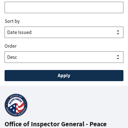
Sort by
Order
Office of Inspector General - Peace