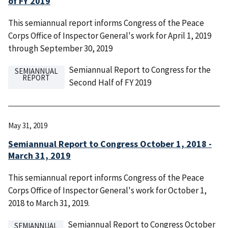
of FY 2019
This semiannual report informs Congress of the Peace
Corps Office of Inspector General's work for April 1, 2019
through September 30, 2019
Semiannual Report to Congress for the
SEMIANNUAL
REPORT
Second Half of FY 2019
May 31, 2019
Semiannual Report to Congress October 1, 2018 -
March 31, 2019
This semiannual report informs Congress of the Peace
Corps Office of Inspector General's work for October 1,
2018 to March 31, 2019.
Semiannual Report to Congress October
SEMIANNUAL