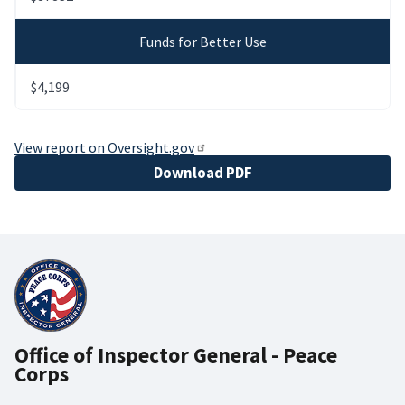
Funds for Better Use
$4,199
View report on Oversight.gov
File
Download PDF
Office of Inspector General - Peace
Corps