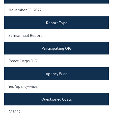
November 30, 2022
Report Type
Semiannual Report
Participating OIG
Peace Corps OIG
Agency Wide
Yes
(agency-wide)
Questioned Costs
$87832