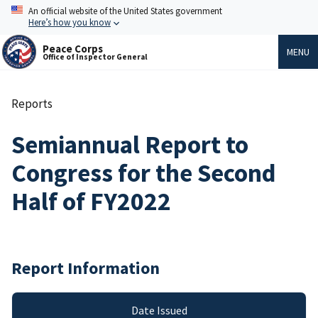
Skip
An official website of the United States government
to
Here’s how you know
main
content
Peace Corps
MENU
Office of Inspector General
Reports
Breadcrumb
Semiannual Report to
Congress for the Second
Half of FY2022
Report Information
Date Issued