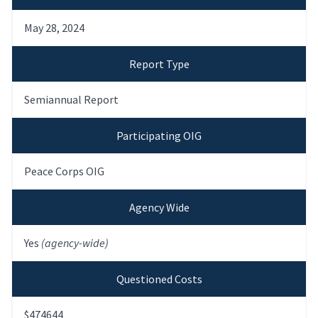
May 28, 2024
Report Type
Semiannual Report
Participating OIG
Peace Corps OIG
Agency Wide
Yes
(agency-wide)
Questioned Costs
$474644