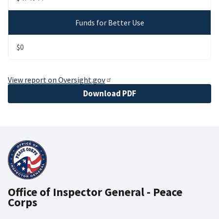
Funds for Better Use
$0
View report on Oversight.gov
File
Download PDF
Office of Inspector General - Peace
Corps