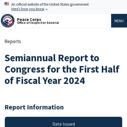
Skip
An official website of the United States government
to
Here’s how you know
main
content
Peace Corps
MENU
Office of Inspector General
Reports
Breadcrumb
Semiannual Report to
Congress for the First Half
of Fiscal Year 2024
Report Information
Date Issued