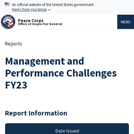
Skip
An official website of the United States government
to
Here’s how you know
main
content
Peace Corps
MENU
Office of Inspector General
Reports
Breadcrumb
Management and
Performance Challenges
FY23
Report Information
Date Issued