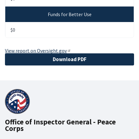
Funds for Better Use
$0
View report on Oversight.gov
File
Download PDF
Office of Inspector General - Peace
Corps