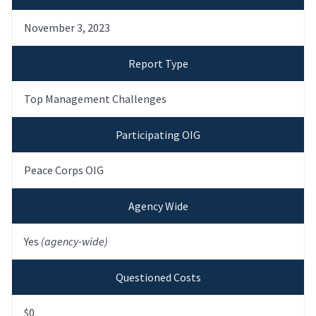
November 3, 2023
Report Type
Top Management Challenges
Participating OIG
Peace Corps OIG
Agency Wide
Yes
(agency-wide)
Questioned Costs
$0