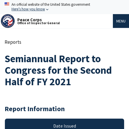
Skip
An official website of the United States government
to
Here’s how you know
main
content
Peace Corps
MENU
Office of Inspector General
Reports
Breadcrumb
Semiannual Report to
Congress for the Second
Half of FY 2021
Report Information
Date Issued