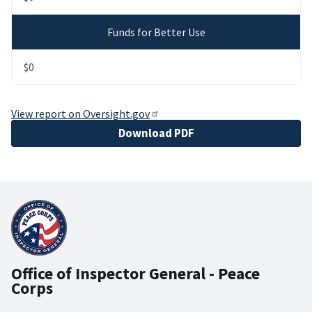
Funds for Better Use
$0
View report on Oversight.gov
File
Download PDF
Office of Inspector General - Peace
Corps