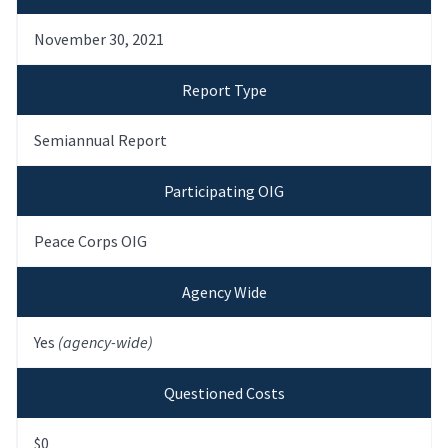
November 30, 2021
Report Type
Semiannual Report
Participating OIG
Peace Corps OIG
Agency Wide
Yes
(agency-wide)
Questioned Costs
$0