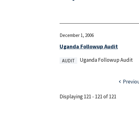
December 1, 2006
Uganda Followup Audit
Uganda Followup Audit
AUDIT
Previo
Displaying 121 - 121 of 121