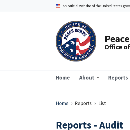
Skip
An official website of the United States go
to
main
content
Peace
Office o
Home
About
Reports
Breadcrumb
Home
Reports
List
Reports - Audit