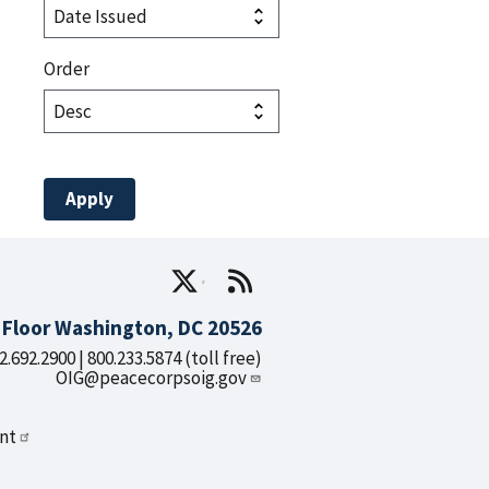
Order
d Floor Washington, DC 20526
2.692.2900 | 800.233.5874 (toll free)
OIG@peacecorpsoig.gov
nt