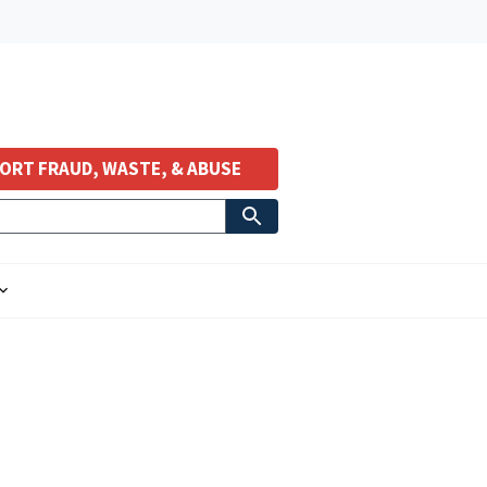
ORT FRAUD, WASTE, & ABUSE