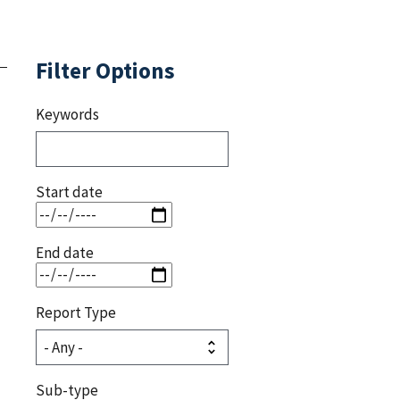
Filter Options
Keywords
Start date
End date
Report Type
Sub-type