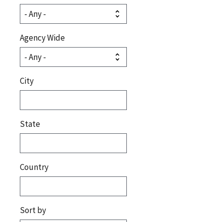
Agency Wide
City
State
Country
Sort by