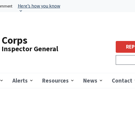
Here’s how you know
vernment
 Corps
REP
f Inspector General
Alerts
Resources
News
Contact