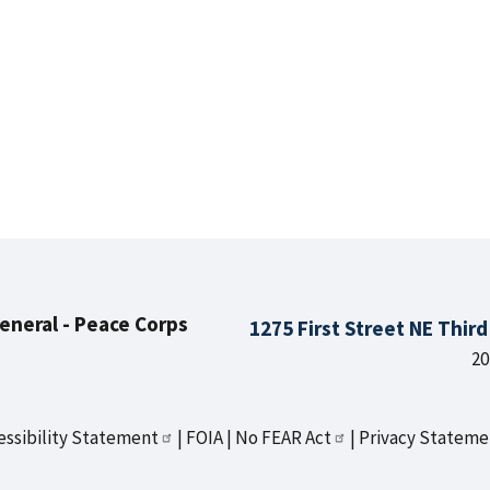
General - Peace Corps
1275 First Street NE Thir
20
essibility Statement
FOIA
No FEAR Act
Privacy Stateme