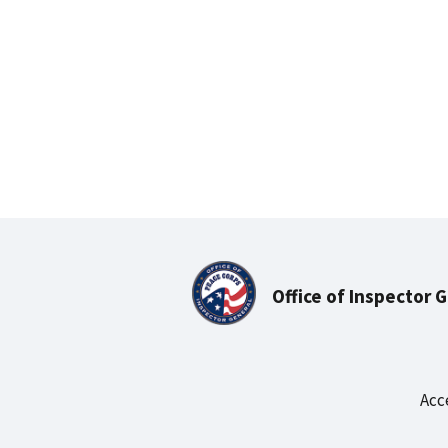
Office of Inspector 
Acc
Footer