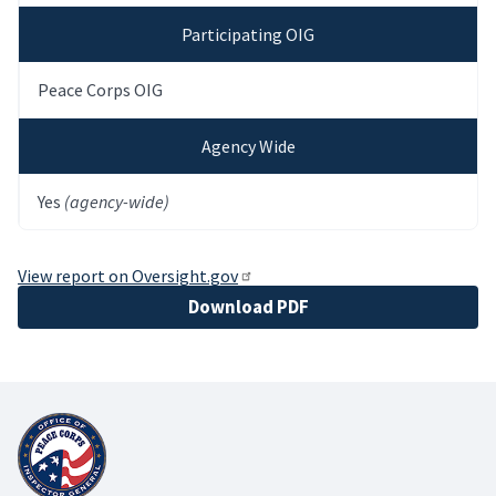
Participating OIG
Peace Corps OIG
Agency Wide
Yes
(agency-wide)
View report on Oversight.gov
File
Download PDF