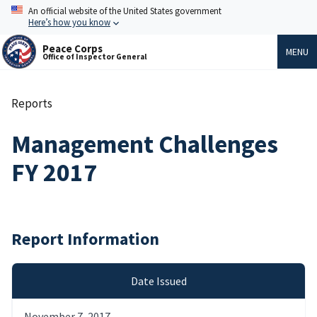
Skip
An official website of the United States government
to
Here’s how you know
main
content
Peace Corps
MENU
Office of Inspector General
Reports
Breadcrumb
Management Challenges
FY 2017
Report Information
Date Issued
November 7, 2017