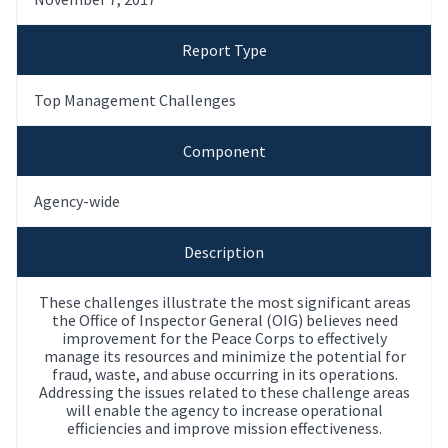
Report Type
Top Management Challenges
Component
Agency-wide
Description
These challenges illustrate the most significant areas
the Office of Inspector General (OIG) believes need
improvement for the Peace Corps to effectively
manage its resources and minimize the potential for
fraud, waste, and abuse occurring in its operations.
Addressing the issues related to these challenge areas
will enable the agency to increase operational
efficiencies and improve mission effectiveness.